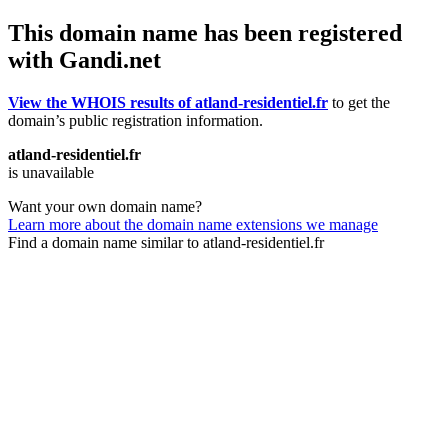
This domain name has been registered
with Gandi.net
View the WHOIS results of atland-residentiel.fr
to get the
domain’s public registration information.
atland-residentiel.fr
is unavailable
Want your own domain name?
Learn more about the domain name extensions we manage
Find a domain name similar to atland-residentiel.fr